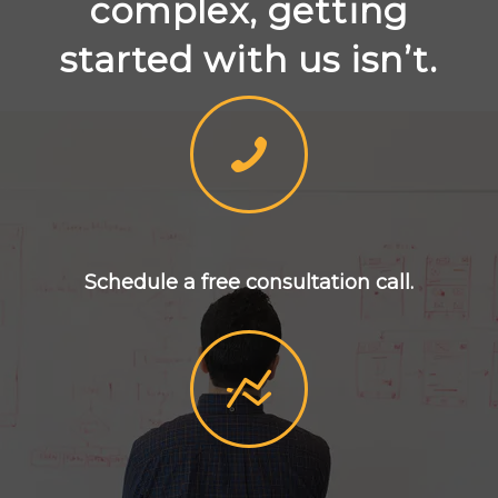
complex, getting
started with us isn’t.
Schedule a free consultation call.