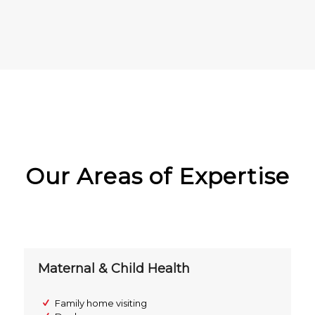
Our Areas of Expertise
Maternal & Child Health
Family home visiting