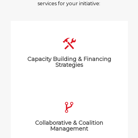
services for your initiative:
We work with organizations and
systems to align and deliver on their
Capacity Building & Financing
goals and objectives.
Strategies
We help groups start or maintain a
healthy, beneficial culture that
Collaborative & Coalition
supports the intended purpose.
Management