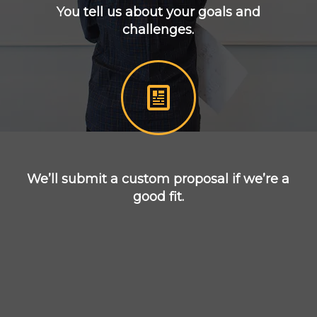
You tell us about your goals and
challenges.
We’ll submit a custom proposal if we’re a
good fit.