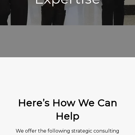
Here’s How We Can
Help
We offer the following strategic consulting