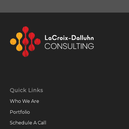
Quick Links
Who We Are
Portfolio
Schedule A Call