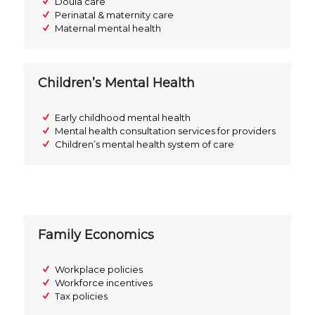
Doula care
Perinatal & maternity care
Maternal mental health
Children’s Mental Health
Early childhood mental health
Mental health consultation services for providers
Children’s mental health system of care
Family Economics
Workplace policies
Workforce incentives
Tax policies