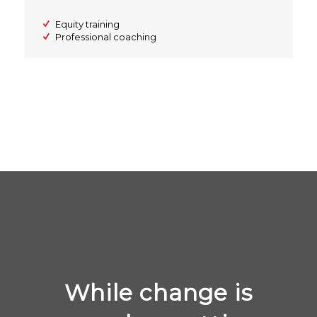
Equity training
Professional coaching
While change is