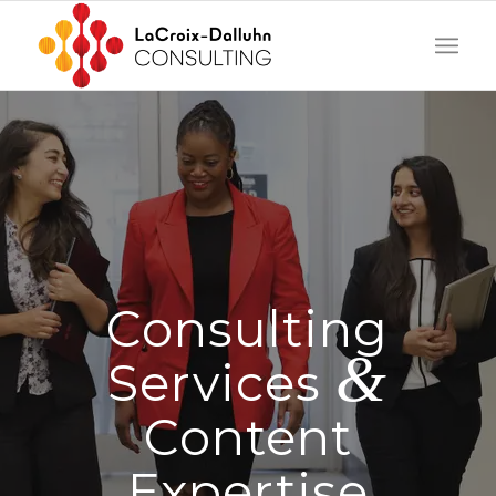
Consulting
&
Services
Content
Expertise