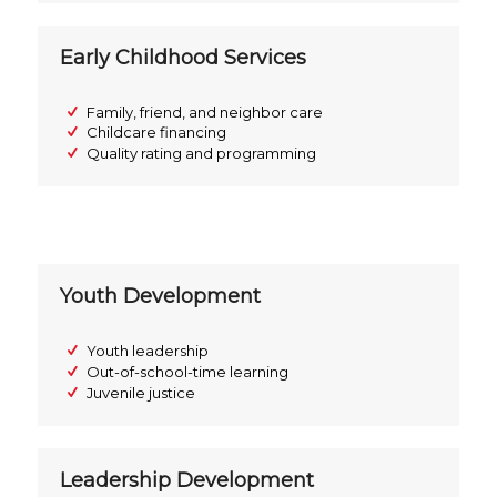
Early Childhood Services
Family, friend, and neighbor care
Childcare financing
Quality rating and programming
Youth Development
Youth leadership
Out-of-school-time learning
Juvenile justice
Leadership Development